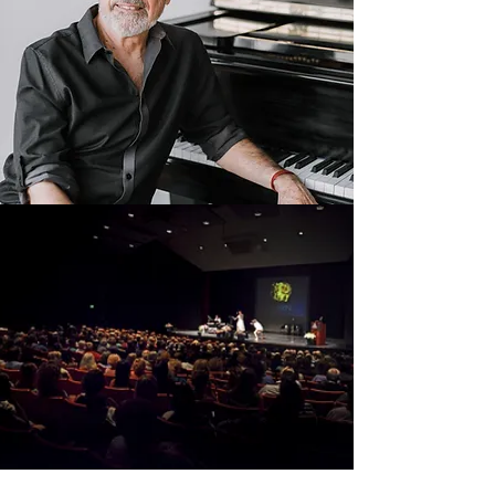
Current Events