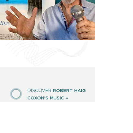
DISCOVER
ROBERT HAIG
COXON'S MUSIC
»