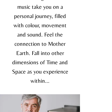
music take you on a
personal journey, filled
with colour, movement
and sound. Feel the
connection to Mother
Earth. Fall into other
dimensions of Time and
Space as you experience
within...