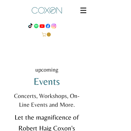
upcoming
Events
Concerts, Workshops, On-
Line Events and More.
Let the magnificence of
Robert Haig Coxon's